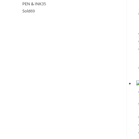
PEN & INK
35
Sold
69