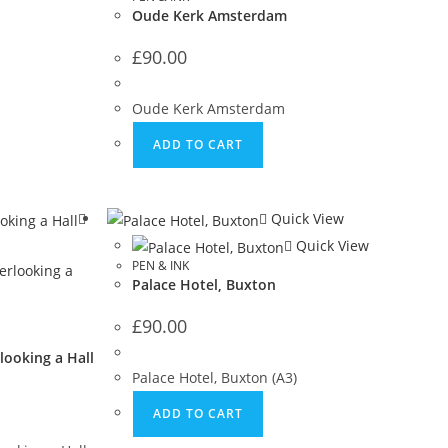
Oude Kerk Amsterdam
£
90.00
Oude Kerk Amsterdam
ADD TO CART
Quick View
Quick View
PEN & INK
Palace Hotel, Buxton
£
90.00
looking a Hall
Palace Hotel, Buxton (A3)
ADD TO CART