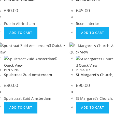
£
90.00
£
45.00
Pub in Altrincham
Room interior
ADD TO CART
ADD TO CART
Quick
iew
Quick View
Quick View
Quick View
PEN & INK
PEN & INK
Spuistraat Zuid Amsterdam
St Margaret’s Church,
£
90.00
£
90.00
Spuistraat Zuid Amsterdam
St Margaret's Church,
ADD TO CART
ADD TO CART