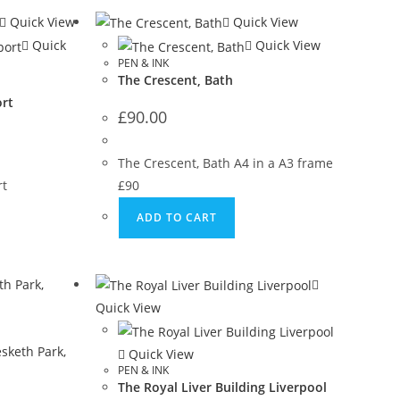
Quick View
Quick View
Quick
Quick View
PEN & INK
The Crescent, Bath
rt
£
90.00
The Crescent, Bath A4 in a A3 frame
rt
£90
ADD TO CART
Quick View
Quick View
PEN & INK
The Royal Liver Building Liverpool