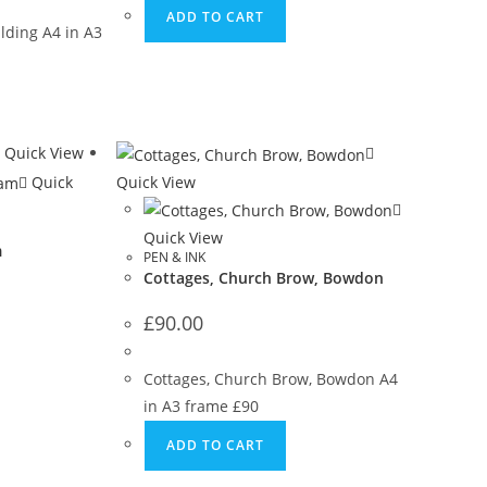
ADD TO CART
lding A4 in A3
Quick View
Quick
Quick View
Quick View
m
PEN & INK
Cottages, Church Brow, Bowdon
£
90.00
m
Cottages, Church Brow, Bowdon A4
in A3 frame £90
ADD TO CART