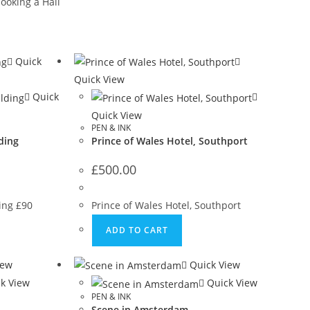
ooking a Hall
Quick
Quick View
Quick
Quick View
PEN & INK
ding
Prince of Wales Hotel, Southport
£
500.00
ding £90
Prince of Wales Hotel, Southport
ADD TO CART
iew
Quick View
k View
Quick View
PEN & INK
Scene in Amsterdam