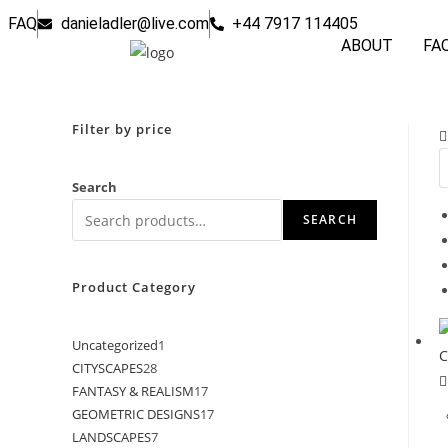
FAQ
danieladler@live.com
+44 7917 114405
ABOUT
FA
Filter by price
Search
SEARCH
Product Category
Uncategorized
1
CITYSCAPES
28
FANTASY & REALISM
17
GEOMETRIC DESIGNS
17
LANDSCAPES
7