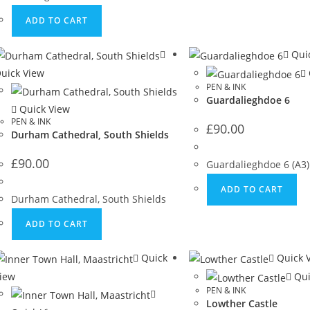
ADD TO CART
Quic
uick View
PEN & INK
Guardalieghdoe 6
Quick View
PEN & INK
£
90.00
Durham Cathedral, South Shields
£
90.00
Guardalieghdoe 6 (A3)
ADD TO CART
Durham Cathedral, South Shields
ADD TO CART
Quick
Quick 
iew
Qui
PEN & INK
Lowther Castle