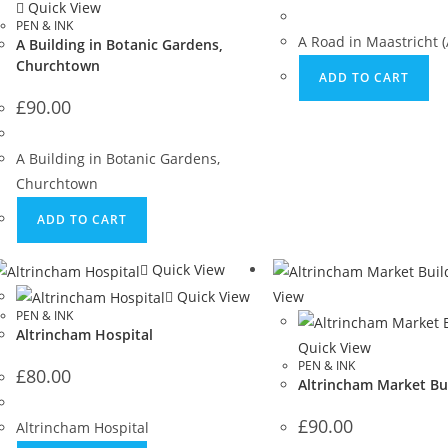
Quick View
PEN & INK
A Road in Maastricht (
A Building in Botanic Gardens,
Churchtown
ADD TO CART
£
90.00
A Building in Botanic Gardens,
Churchtown
ADD TO CART
Quick View
Quick View
View
PEN & INK
Altrincham Hospital
Quick View
PEN & INK
£
80.00
Altrincham Market Bu
£
90.00
Altrincham Hospital