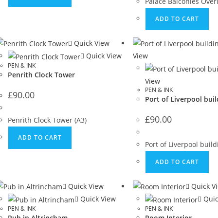
Palace Balconies Overl
ADD TO CART
Quick View
Quick View
View
PEN & INK
Penrith Clock Tower
View
PEN & INK
£
90.00
Port of Liverpool buil
£
90.00
Penrith Clock Tower (A3)
ADD TO CART
Port of Liverpool buil
ADD TO CART
Quick View
Quick V
Quick View
Quic
PEN & INK
PEN & INK
Pub in Altrincham
Room Interior