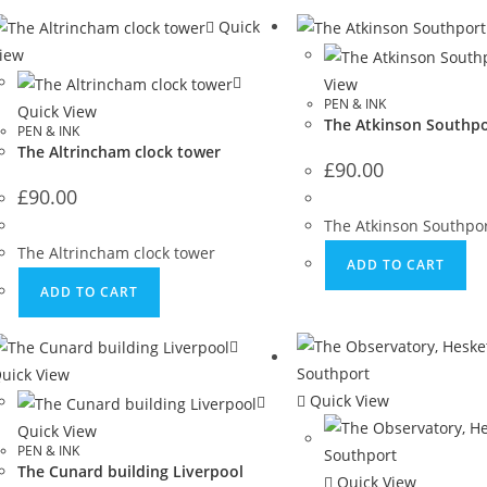
Quick
iew
View
PEN & INK
Quick View
The Atkinson Southpo
PEN & INK
The Altrincham clock tower
£
90.00
£
90.00
The Atkinson Southpo
The Altrincham clock tower
ADD TO CART
ADD TO CART
uick View
Quick View
Quick View
PEN & INK
The Cunard building Liverpool
Quick View