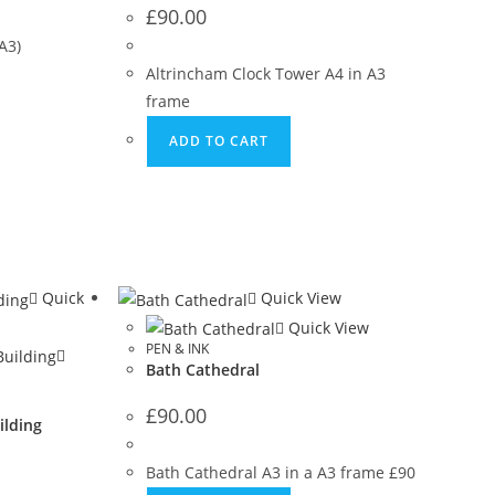
£
90.00
A3)
Altrincham Clock Tower A4 in A3
frame
ADD TO CART
Quick
Quick View
Quick View
PEN & INK
Bath Cathedral
£
90.00
ilding
Bath Cathedral A3 in a A3 frame £90