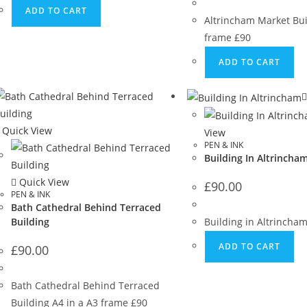
ADD TO CART
Altrincham Market Bui
frame £90
ADD TO CART
Quick View
View
PEN & INK
Building In Altrincha
Quick View
£
90.00
PEN & INK
Bath Cathedral Behind Terraced
Building
Building in Altrincha
ADD TO CART
£
90.00
Bath Cathedral Behind Terraced
Building A4 in a A3 frame £90