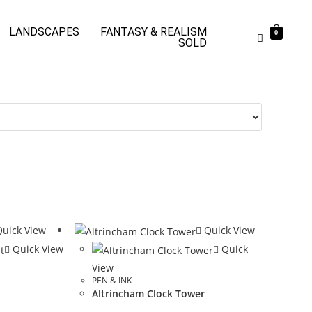
LANDSCAPES
FANTASY & REALISM
0
SOLD
uick View
Quick View
Quick View
Quick
View
PEN & INK
Altrincham Clock Tower