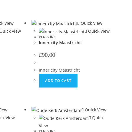
k View
Quick View
Quick View
Quick View
PEN & INK
Inner city Maastricht
£
90.00
Inner city Maastricht
ADD TO CART
View
Quick View
ck View
Quick
View
PEN & INK