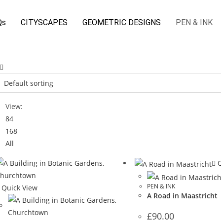
Qs
CITYSCAPES
GEOMETRIC DESIGNS
PEN & INK
View:
84
168
All
Q
PEN & INK
Quick View
A Road in Maastricht
£
90.00