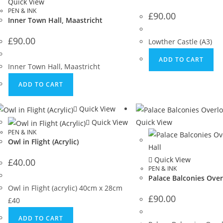
Quick View
PEN & INK
£
90.00
Inner Town Hall, Maastricht
£
90.00
Lowther Castle (A3)
ADD TO CART
Inner Town Hall, Maastricht
ADD TO CART
Quick View
Quick View
Quick View
PEN & INK
Owl in Flight (Acrylic)
Quick View
£
40.00
PEN & INK
Palace Balconies Over
Owl in Flight (acrylic) 40cm x 28cm
£
90.00
£40
ADD TO CART