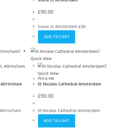
£
90.00
Scene in Amsterdam £90
ADD TO CART
Quick View
Quick View
PEN & INK
 Altrincham
St Nicolas Cathedral Amsterdam
£
90.00
 Altrincham
St Nicolas Cathedral Amsterdam
ADD TO CART