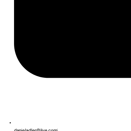
danieladler@live.com