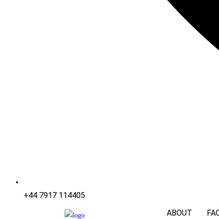
+44 7917 114405
ABOUT
FA