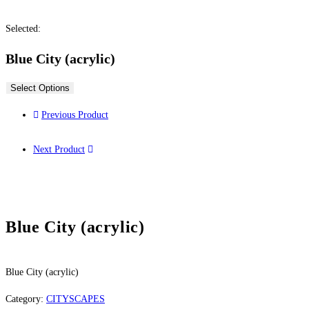
Selected:
Blue City (acrylic)
Select Options
Previous Product
Next Product
Blue City (acrylic)
Blue City (acrylic)
Category:
CITYSCAPES