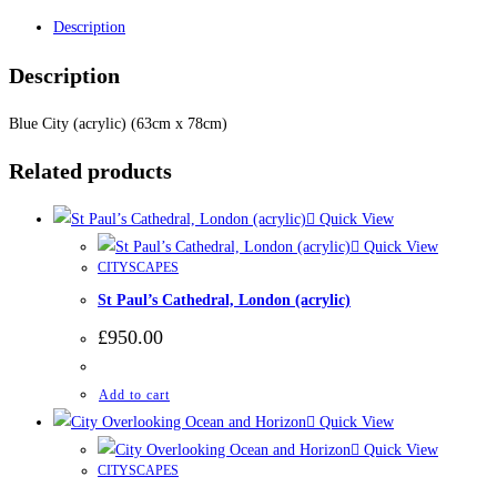
Description
Description
Blue City (acrylic) (63cm x 78cm)
Related products
Quick View
Quick View
CITYSCAPES
St Paul’s Cathedral, London (acrylic)
£
950.00
Add to cart
Quick View
Quick View
CITYSCAPES