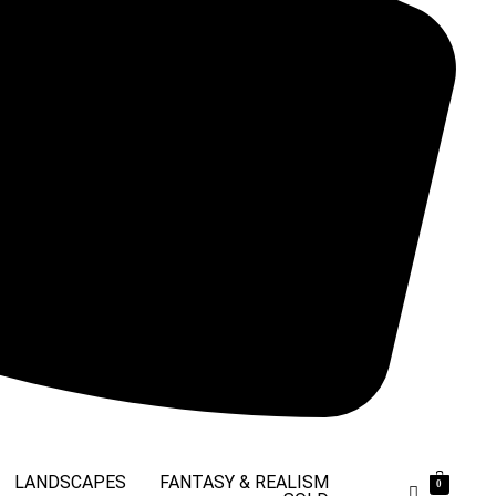
LANDSCAPES
FANTASY & REALISM
0