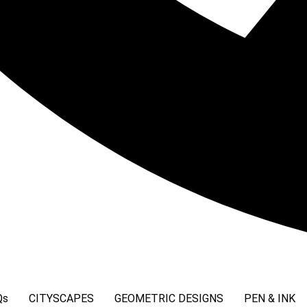
Qs
CITYSCAPES
GEOMETRIC DESIGNS
PEN & INK