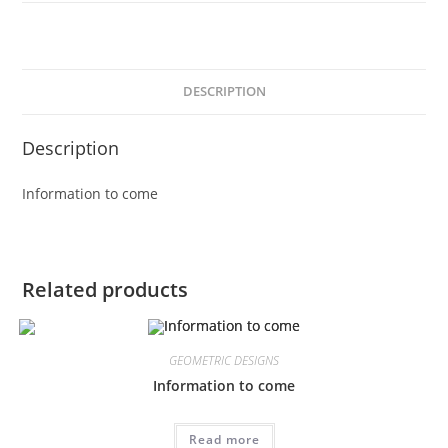
DESCRIPTION
Description
Information to come
Related products
GEOMETRIC DESIGNS
Information to come
Read more