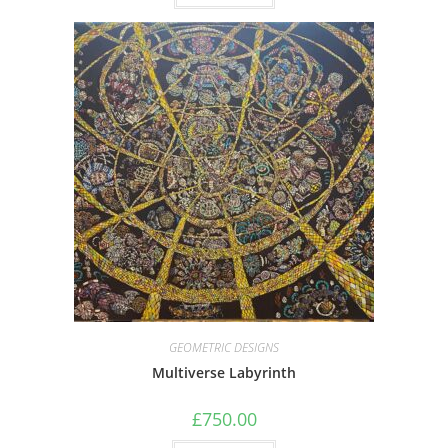
GEOMETRIC DESIGNS
Multiverse Labyrinth
£
750.00