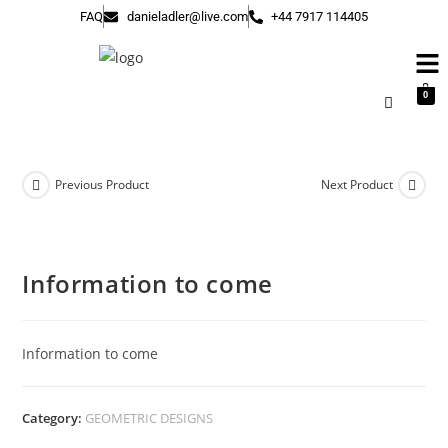
FAQ
danieladler@live.com
+44 7917 114405
0
Previous Product
Next Product
Information to come
Information to come
Category:
GEOMETRIC DESIGNS