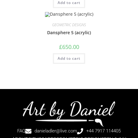
Add to cart
GEOMETRIC DESIGNS
Dansphere 5 (acrylic)
£
650.00
Add to cart
FAQ
danieladler@live.com
+44 7917 114405