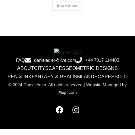
Read more
FAQ
danieladler@live.com
+44 7917 114405
ABOUT
CITYSCAPES
GEOMETRIC DESIGNS
PEN & INK
FANTASY & REALISM
LANDSCAPES
SOLD
© 2024 Daniel Adler. All rights reserved | Website Managed by
Xispl.com