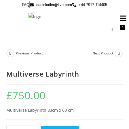
FAQ
danieladler@live.com
+44 7917 114405
0
Previous Product
Next Product
Multiverse Labyrinth
£
750.00
Multiverse Labyrinth 83cm x 60 cm