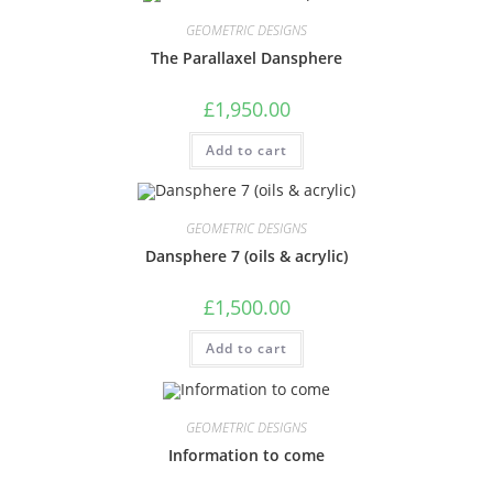
GEOMETRIC DESIGNS
The Parallaxel Dansphere
£
1,950.00
Add to cart
GEOMETRIC DESIGNS
Dansphere 7 (oils & acrylic)
£
1,500.00
Add to cart
GEOMETRIC DESIGNS
Information to come