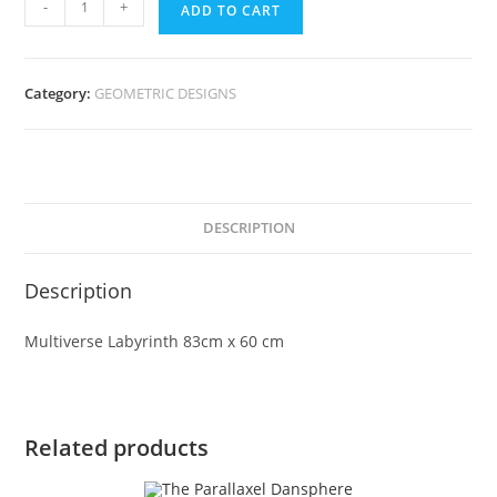
-
+
ADD TO CART
Category:
GEOMETRIC DESIGNS
DESCRIPTION
Description
Multiverse Labyrinth 83cm x 60 cm
Related products