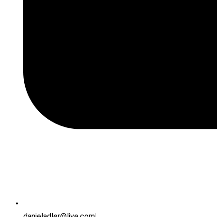
danieladler@live.com