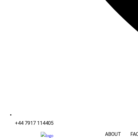
+44 7917 114405
ABOUT
FA