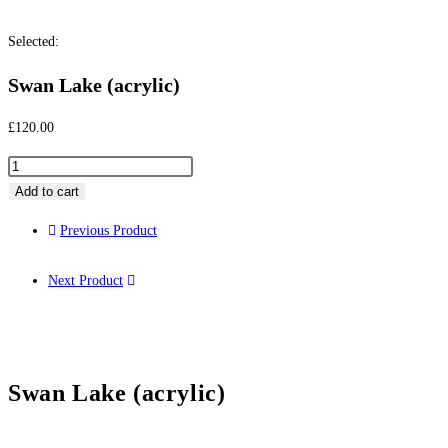
Selected:
Swan Lake (acrylic)
£
120.00
Add to cart
Previous Product
Next Product
Swan Lake (acrylic)