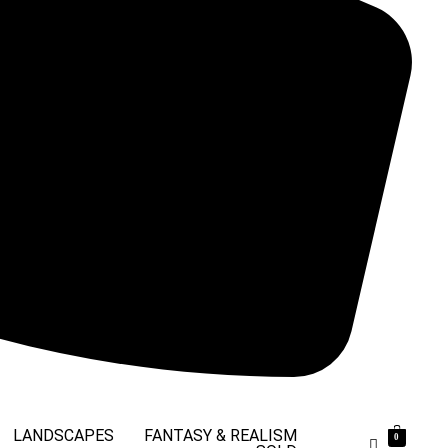
LANDSCAPES
FANTASY & REALISM
0