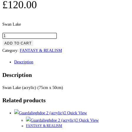
£
120.00
Swan Lake
ADD TO CART
Category:
FANTASY & REALISM
Description
Description
Swan Lake (acrylic) (75cm x 50cm)
Related products
Quick View
Quick View
FANTASY & REALISM