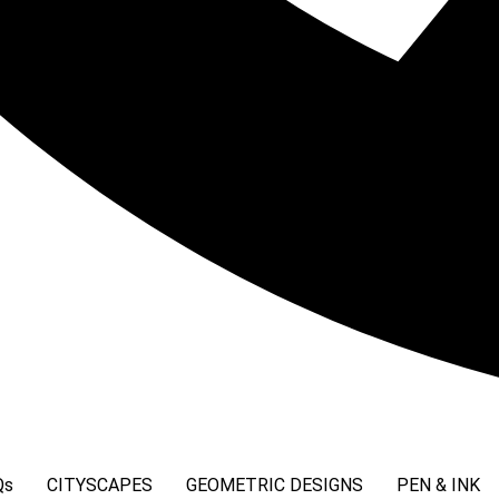
Qs
CITYSCAPES
GEOMETRIC DESIGNS
PEN & INK