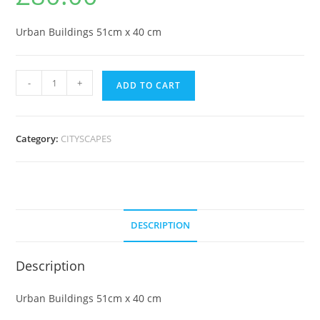
Urban Buildings 51cm x 40 cm
-
+
ADD TO CART
Category:
CITYSCAPES
DESCRIPTION
Description
Urban Buildings 51cm x 40 cm