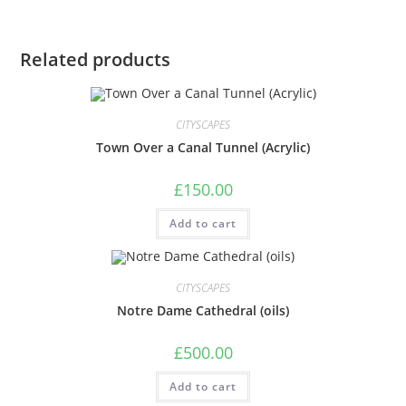
Related products
CITYSCAPES
Town Over a Canal Tunnel (Acrylic)
£
150.00
Add to cart
CITYSCAPES
Notre Dame Cathedral (oils)
£
500.00
Add to cart