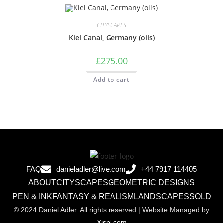
CITYSCAPES
Kiel Canal, Germany (oils)
£
275.00
Add to cart
FAQ
danieladler@live.com
+44 7917 114405
ABOUT
CITYSCAPES
GEOMETRIC DESIGNS
PEN & INK
FANTASY & REALISM
LANDSCAPES
SOLD
© 2024 Daniel Adler. All rights reserved | Website Managed by
Xispl.com