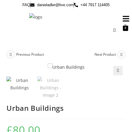
FAQ
danieladler@live.com
+44 7917 114405
0
Previous Product
Next Product
🔍
Urban Buildings
£
80.00